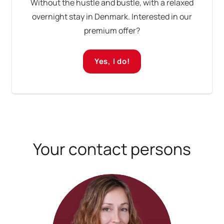
Without the hustle and bustle, with a relaxed
overnight stay in Denmark. Interested in our
premium offer?
Yes, I do!
Your contact persons