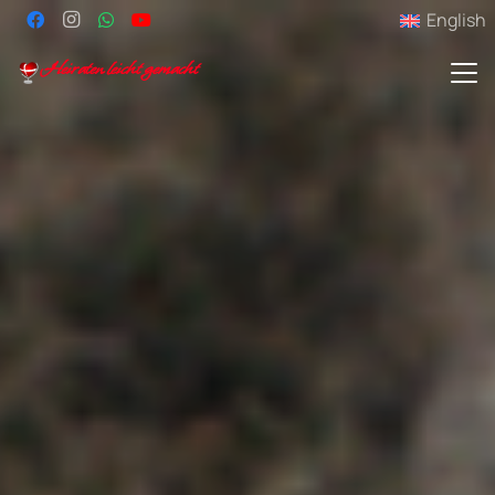
English
Heiraten leicht gemacht