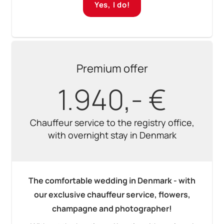
Yes, I do!
Premium offer
1.940,- €
Chauffeur service to the registry office,
with overnight stay in Denmark
The comfortable wedding in Denmark - with
our exclusive chauffeur service, flowers,
champagne and photographer!