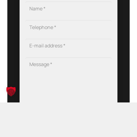
Data protection
*
I have read and accepted the
privacy policy