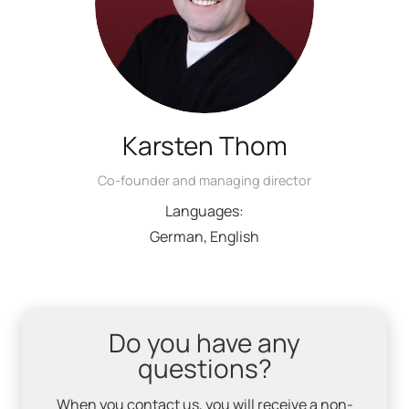
Karsten Thom
Co-founder and managing director
Languages:
German, English
Do you have any
questions?
When you contact us, you will receive a non-