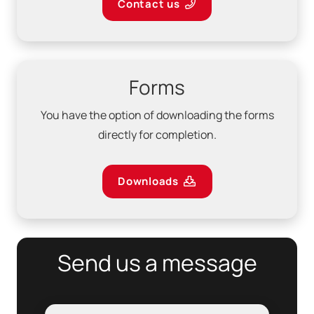
Contact us
Forms
You have the option of downloading the forms
directly for completion.
Downloads
Send us a message