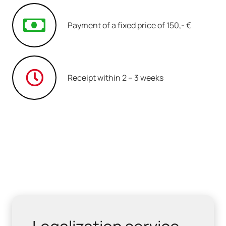
Payment of a fixed price of 150,- €
Receipt within 2 – 3 weeks