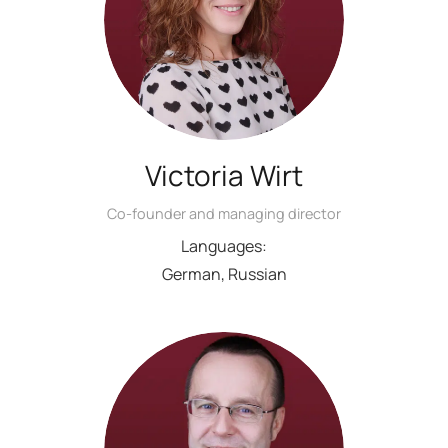
Victoria Wirt
Co-founder and managing director
Languages:
German, Russian