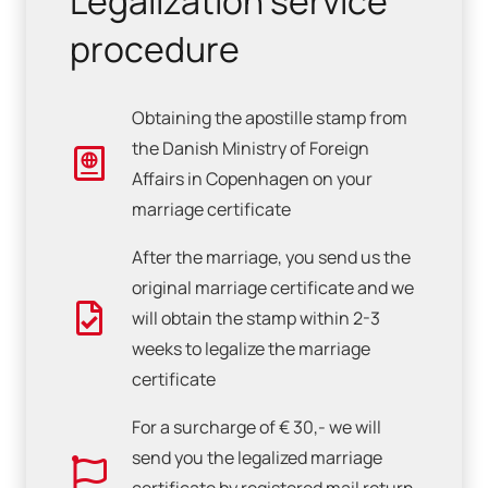
Legalization service
procedure
Obtaining the apostille stamp from
the Danish Ministry of Foreign
Affairs in Copenhagen on your
marriage certificate
After the marriage, you send us the
original marriage certificate and we
will obtain the stamp within 2-3
weeks to legalize the marriage
certificate
For a surcharge of € 30,- we will
send you the legalized marriage