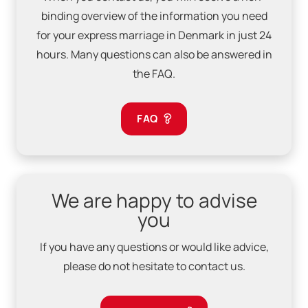
binding overview of the information you need
for your express marriage in Denmark in just 24
hours. Many questions can also be answered in
the FAQ.
FAQ
We are happy to advise
you
If you have any questions or would like advice,
please do not hesitate to contact us.