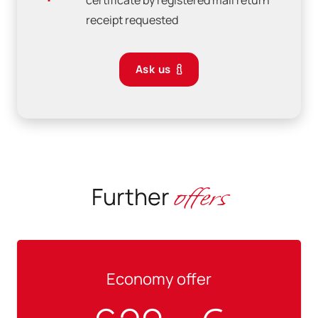
certificate by registered mail return
receipt requested
Ask us
offers
Further
Economy offer