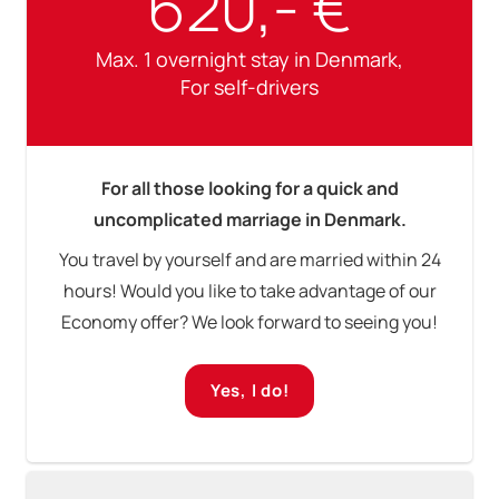
620,- €
Max. 1 overnight stay in Denmark,
For self-drivers
For all those looking for a quick and
uncomplicated marriage in Denmark.
You travel by yourself and are married within 24
hours! Would you like to take advantage of our
Economy offer? We look forward to seeing you!
Yes, I do!