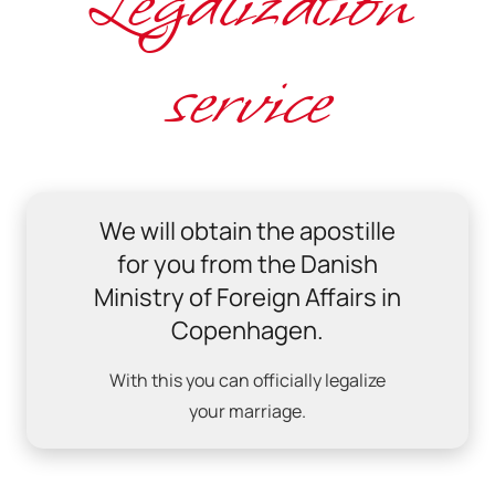
Legalization
service
We will obtain the apostille
for you from the Danish
Ministry of Foreign Affairs in
Copenhagen.
With this you can officially legalize
your marriage.