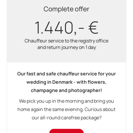
Complete offer
1.440,- €
Chauffeur service to the registry office
and return journey on 1 day
Our fast and safe chauffeur service for your
wedding in Denmark - with flowers,
champagne and photographer!
We pick you up in the morning and bring you
home again the same evening. Curious about
our all-round carefree package?