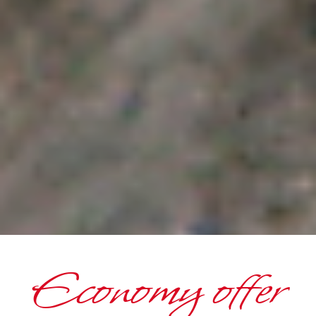
Economy offer