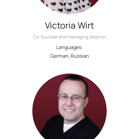
Victoria Wirt
Co-founder and managing director
Languages:
German, Russian