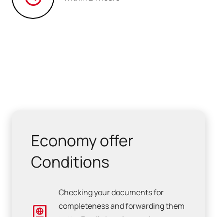
Economy offer
Conditions
Checking your documents for
completeness and forwarding them