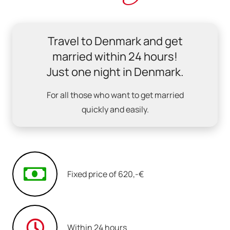
Travel to Denmark and get
married within 24 hours!
Just one night in Denmark.
For all those who want to get married
quickly and easily.
Fixed price of 620,-€
Within 24 hours