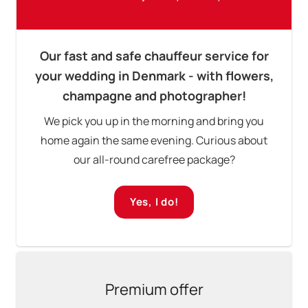
Our fast and safe chauffeur service for
your wedding in Denmark - with flowers,
champagne and photographer!
We pick you up in the morning and bring you
home again the same evening. Curious about
our all-round carefree package?
Yes, I do!
Premium offer