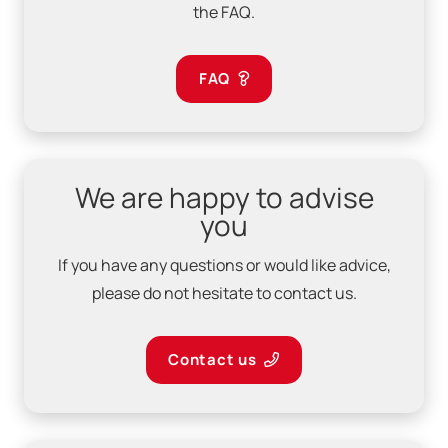
the FAQ.
FAQ
We are happy to advise
you
If you have any questions or would like advice,
please do not hesitate to contact us.
Contact us