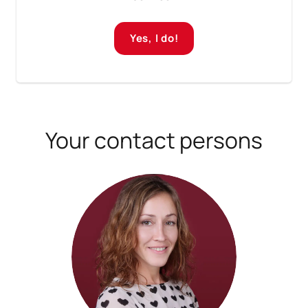
Yes, I do!
Your contact persons