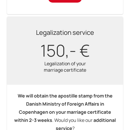
Legalization service
150,- €
Legalization of your
marriage certificate
We will obtain the apostille stamp from the
Danish Ministry of Foreign Affairs in
Copenhagen on your marriage certificate
within 2-3 weeks
. Would you like our
additional
service
?