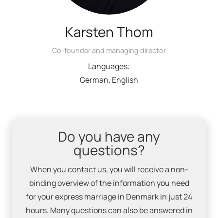
Karsten Thom
Co-founder and managing director
Languages:
German, English
Do you have any
questions?
When you contact us, you will receive a non-
binding overview of the information you need
for your express marriage in Denmark in just 24
hours. Many questions can also be answered in