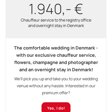
1.940,- €
Chauffeur service to the registry office
and overnight stay in Denmark
The comfortable wedding in Denmark -
with our exclusive chauffeur service,
flowers, champagne and photographer
and an overnight stay in Denmark!
We'll pick you up and take you to your wedding
venue without any hassle. Interested in our
premium offer?
Yes, I do!