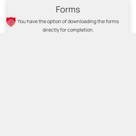
Forms
You have the option of downloading the forms
directly for completion.
Downloads
© nextsolutions GmbH