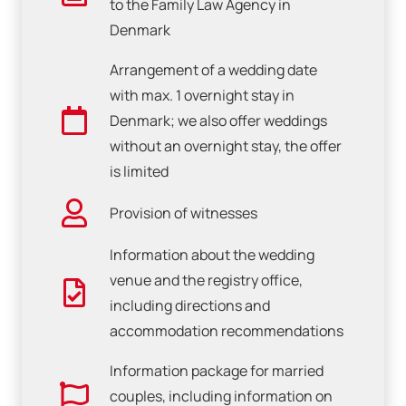
to the Family Law Agency in
Denmark
Arrangement of a wedding date
with max. 1 overnight stay in
Denmark; we also offer weddings
without an overnight stay, the offer
is limited
Provision of witnesses
Information about the wedding
venue and the registry office,
including directions and
accommodation recommendations
Information package for married
couples, including information on