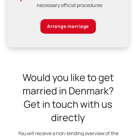
necessary official procedures
Arrange marriage
Would you like to get
married in Denmark?
Get in touch with us
directly
You will receive a non-binding overview of the