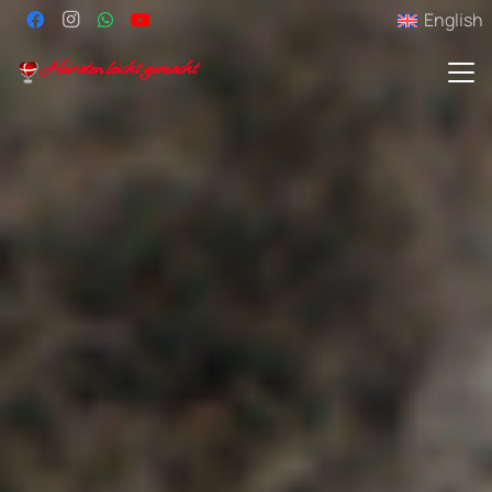
English
Heiraten leicht gemacht