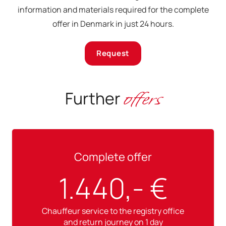
information and materials required for the complete
offer in Denmark in just 24 hours.
Request
offers
Further
Complete offer
1.440,- €
Chauffeur service to the registry office
and return journey on 1 day