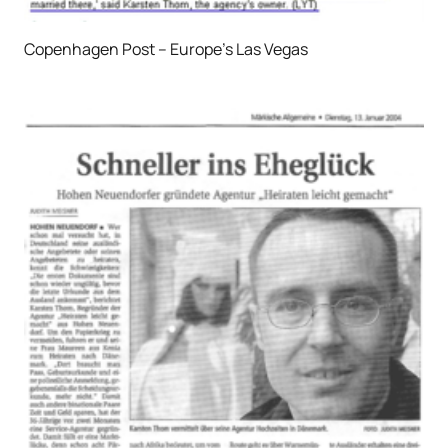
Copenhagen Post – Europe’s Las Vegas