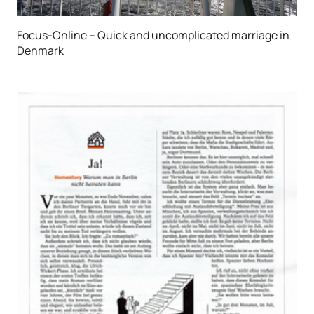
Focus-Online – Quick and uncomplicated marriage in
Denmark