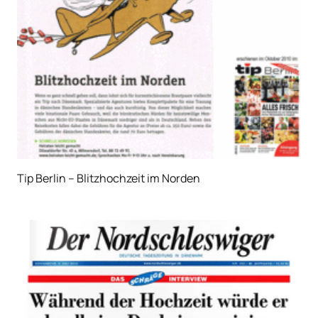
Tip Berlin – Blitzhochzeit im Norden