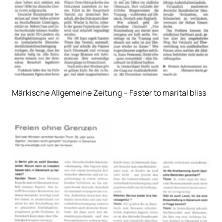
Märkische Allgemeine Zeitung – Faster to marital bliss