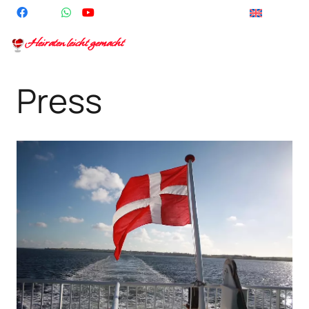
English
Heiraten leicht gemacht
Press