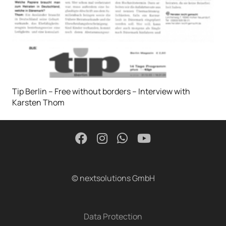
Tip Berlin – Free without borders – Interview with
Karsten Thom
© nextsolutions GmbH
Data Protection