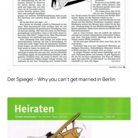
Der Spiegel – Why you can’t get married in Berlin