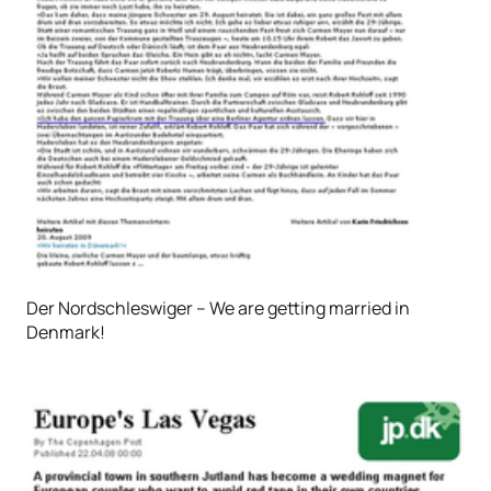
Der Nordschleswiger – We are getting married in
Denmark!