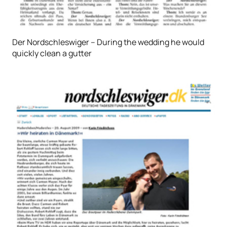
Der Nordschleswiger – During the wedding he would
quickly clean a gutter